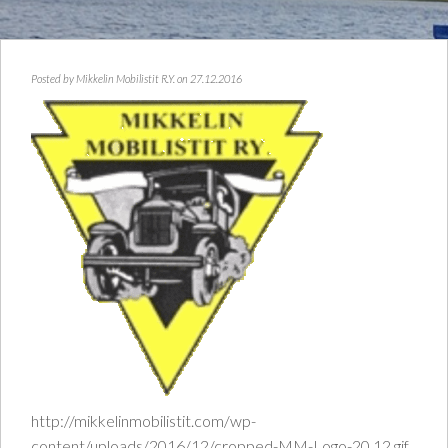
Posted by
Mikkelin Mobilistit R.Y.
on 27.12.2016
http://mikkelinmobilistit.com/wp-
content/uploads/2016/12/cropped-MM-Logo-20.12.gif