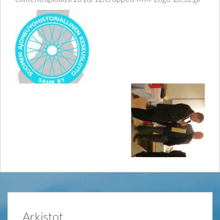
Arkistot