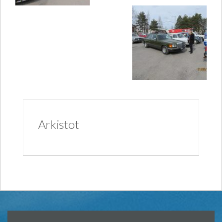
Arkistot