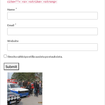
cite=""> <s> <strike> <strong>
*
Name
*
Email
Website
Ilmoita sähköpostilla uusista postauksista.