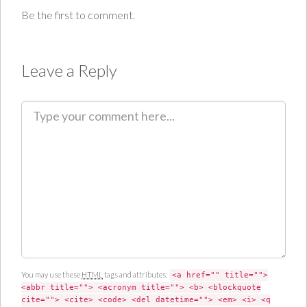
Be the first to comment.
Leave a Reply
C
o
m
m
e
n
t
You may use these
HTML
tags and attributes:
<a href="" title="">
<abbr title=""> <acronym title=""> <b> <blockquote
cite=""> <cite> <code> <del datetime=""> <em> <i> <q