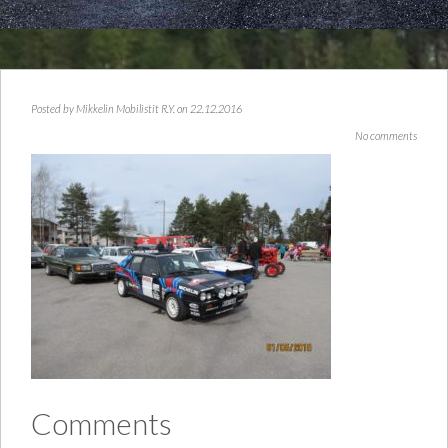
Posted by
Mikkelin Mobilistit R.Y.
on 22.12.2016
No comments
Comments