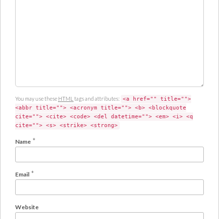
m
e
n
t
You may use these
HTML
tags and attributes:
<a href="" title="">
<abbr title=""> <acronym title=""> <b> <blockquote
cite=""> <cite> <code> <del datetime=""> <em> <i> <q
cite=""> <s> <strike> <strong>
*
Name
*
Email
Website