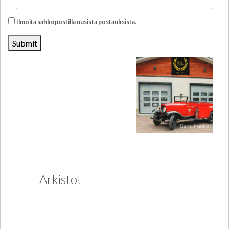
Ilmoita sähköpostilla uusista postauksista.
Arkistot