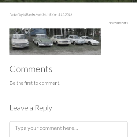
Posted by
Mikkelin Mobilistit R.Y.
on 5.12.2016
No comments
Comments
Be the first to comment.
Leave a Reply
C
o
m