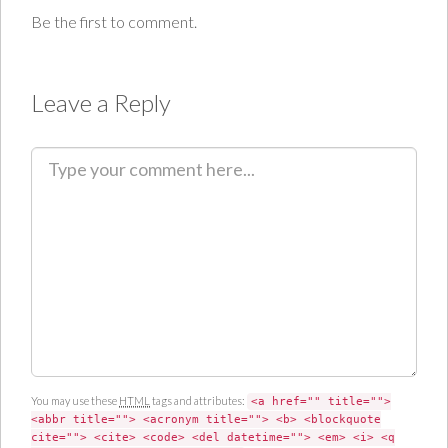
Be the first to comment.
Leave a Reply
C
o
m
m
e
n
t
You may use these
HTML
tags and attributes:
<a href="" title="">
<abbr title=""> <acronym title=""> <b> <blockquote
cite=""> <cite> <code> <del datetime=""> <em> <i> <q