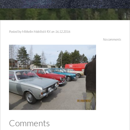
Posted by
Mikkelin Mobilistit R.Y.
on 16.12.2016
No comments
Comments