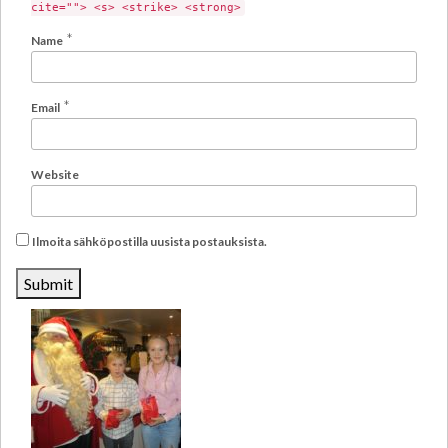
cite=""> <s> <strike> <strong>
*
Name
*
Email
Website
Ilmoita sähköpostilla uusista postauksista.