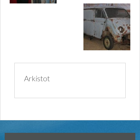
Arkistot