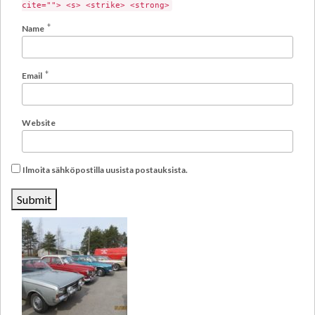
cite=""> <s> <strike> <strong>
*
Name
*
Email
Website
Ilmoita sähköpostilla uusista postauksista.