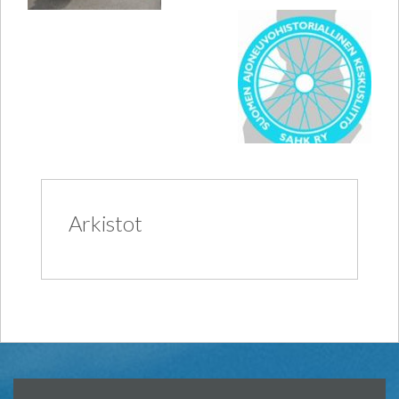
Arkistot