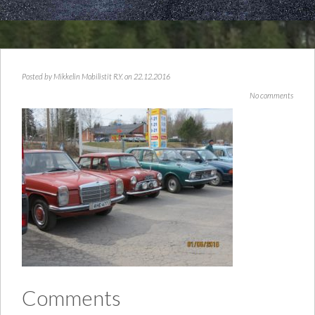
Posted by
Mikkelin Mobilistit R.Y.
on 22.12.2016
No comments
Comments