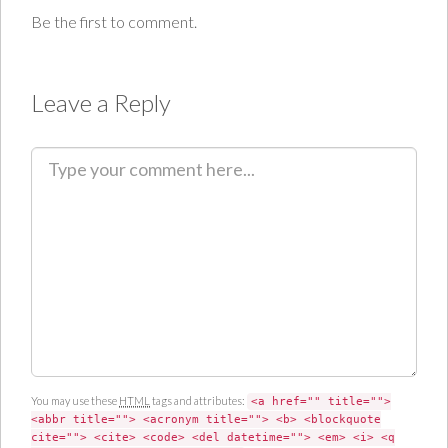
Be the first to comment.
Leave a Reply
C
o
m
m
e
n
t
You may use these
HTML
tags and attributes:
<a href="" title="">
<abbr title=""> <acronym title=""> <b> <blockquote
cite=""> <cite> <code> <del datetime=""> <em> <i> <q